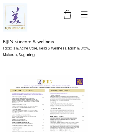
BIJIN skincare & wellness
Facials & Acne Care, Reiki & Wellness, Lash & Brow,
Makeup, Sugaring