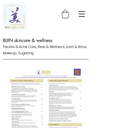
BIJIN skincare & wellness
Facials & Acne Care, Reiki & Wellness, Lash & Brow,
Makeup, Sugaring