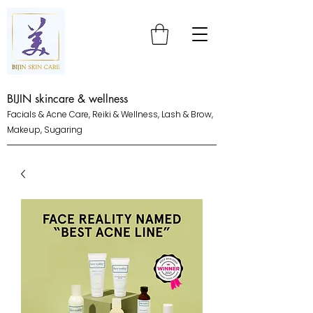
BIJIN skincare & wellness
Facials & Acne Care, Reiki & Wellness, Lash & Brow,
Makeup, Sugaring