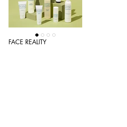
FACE REALITY