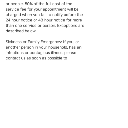
or people. 50% of the full cost of the
service fee for your appointment will be
charged when you fail to notify before the
24 hour notice or 48 hour notice for more
than one service or person. Exceptions are
described below.
Sickness or Family Emergency: If you, or
another person in your household, has an
infectious or contagious illness, please
contact us as soon as possible to
reschedule your appointment for a later
date. There is no penalty or timeframe
required in this case, for your safety and
that of other clients.
NO SHOW: In the case of a no show on your
appointment or same day cancellation, we
reserve the right to charge 100% of the
appointment fee. For any appointments
that are missed without notice, the credit
card on file will be charged.