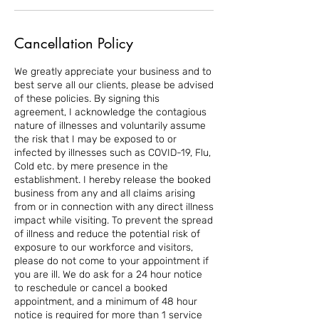
Cancellation Policy
We greatly appreciate your business and to
best serve all our clients, please be advised
of these policies. By signing this
agreement, I acknowledge the contagious
nature of illnesses and voluntarily assume
the risk that I may be exposed to or
infected by illnesses such as COVID-19, Flu,
Cold etc. by mere presence in the
establishment. I hereby release the booked
business from any and all claims arising
from or in connection with any direct illness
impact while visiting. To prevent the spread
of illness and reduce the potential risk of
exposure to our workforce and visitors,
please do not come to your appointment if
you are ill. We do ask for a 24 hour notice
to reschedule or cancel a booked
appointment, and a minimum of 48 hour
notice is required for more than 1 service