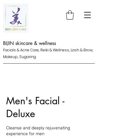
BIJIN skincare & wellness
Facials & Acne Care, Reiki & Wellness, Lash & Brow,
Makeup, Sugaring
Men's Facial -
Deluxe
Cleanse and deeply rejuvenating
experience for men