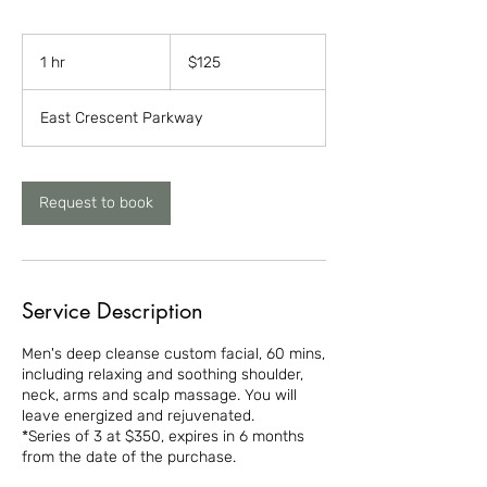
125
US
1 hr
1
$125
dollars
h
East Crescent Parkway
Request to book
Service Description
Men's deep cleanse custom facial, 60 mins,
including relaxing and soothing shoulder,
neck, arms and scalp massage. You will
leave energized and rejuvenated.
*Series of 3 at $350, expires in 6 months
from the date of the purchase.