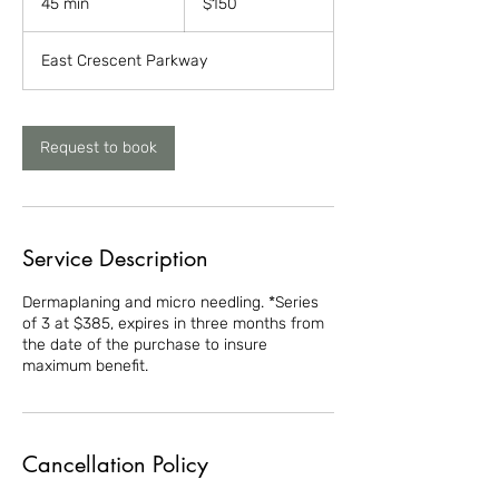
45 min
4
$150
dollars
5
m
East Crescent Parkway
i
n
Request to book
Service Description
Dermaplaning and micro needling. *Series
of 3 at $385, expires in three months from
the date of the purchase to insure
maximum benefit.
Cancellation Policy