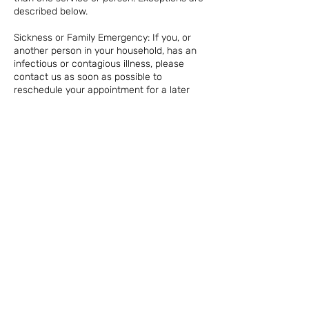
described below.
Sickness or Family Emergency: If you, or
another person in your household, has an
infectious or contagious illness, please
contact us as soon as possible to
reschedule your appointment for a later
date. There is no penalty or timeframe
required in this case, for your safety and
that of other clients.
NO SHOW: In the case of a no show on your
appointment or same day cancellation, we
reserve the right to charge 100% of the
appointment fee. For any appointments
that are missed without notice, the credit
card on file will be charged.
Contact Details