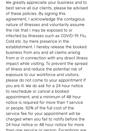
We greatly appreciate your business and to
best serve all our clients, please be advised
of these policies. By signing this
agreement, I acknowledge the contagious
nature of illnesses and voluntarily assume
the risk that I may be exposed to or
infected by illnesses such as COVID-19, Flu,
Cold etc. by mere presence in the
establishment. I hereby release the booked
business from any and all claims arising
from or in connection with any direct illness
impact while visiting. To prevent the spread
of illness and reduce the potential risk of
exposure to our workforce and visitors,
please do not come to your appointment if
you are ill. We do ask for a 24 hour notice
to reschedule or cancel a booked
appointment, and a minimum of 48 hour
notice is required for more than 1 service
or people. 50% of the full cost of the
service fee for your appointment will be
charged when you fail to notify before the
24 hour notice or 48 hour notice for more
than one service or person. Exceptions are