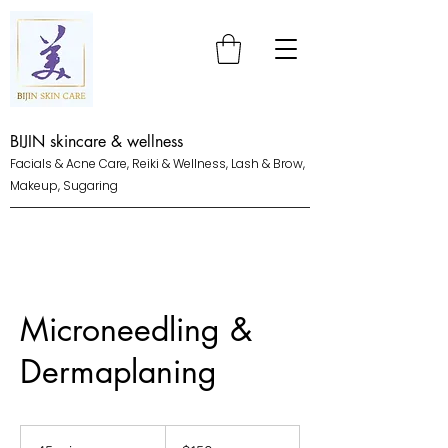
BIJIN skincare & wellness
Facials & Acne Care, Reiki & Wellness, Lash & Brow,
Makeup, Sugaring
Microneedling &
Dermaplaning
150
US